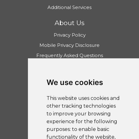
Additional Services
About Us
Privacy Policy
Mobile Privacy Disclosure
Frequently Asked Questions
Community Reinvestment Act
Disclosure
We use cookies
The UIB Learning Center
FDIC Calculator
This website uses cookies and
other tracking technologies
to improve your browsing
experience for the following
purposes:
to enable basic
Sitemap
functionality of the website
,