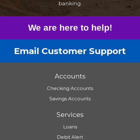
banking.
We are here to help!
Email Customer Support
Accounts
Checking Accounts
Savings Accounts
Services
Loans
Debit Alert