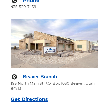
Phone
435-529-7459
Beaver Branch
195 North Main St P.O. Box 1030 Beaver, Utah
84713
Get Directions