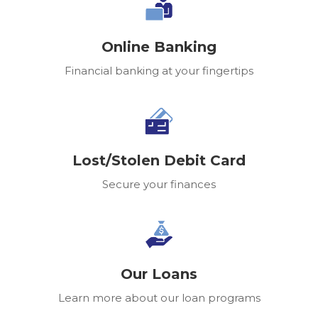
Online Banking
Financial banking at your fingertips
Lost/Stolen Debit Card
Secure your finances
Our Loans
Learn more about our loan programs