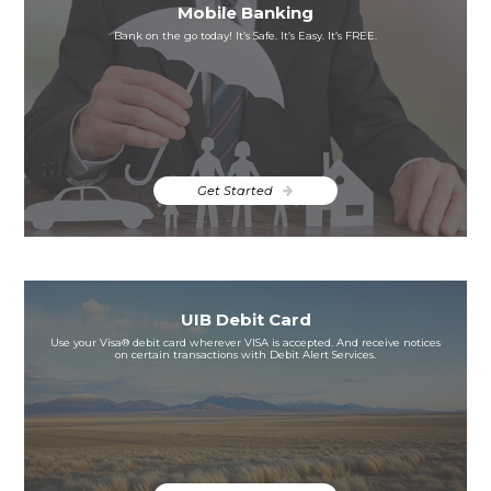
Mobile Banking
Bank on the go today! It’s Safe. It’s Easy. It’s FREE.
Get Started
UIB Debit Card
Use your Visa® debit card wherever VISA is accepted. And receive notices
on certain transactions with Debit Alert Services.