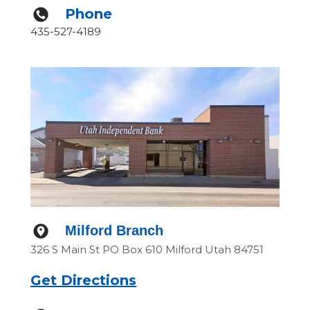
Phone
435-527-4189
Milford Branch
326 S Main St PO Box 610 Milford Utah 84751
Get Directions