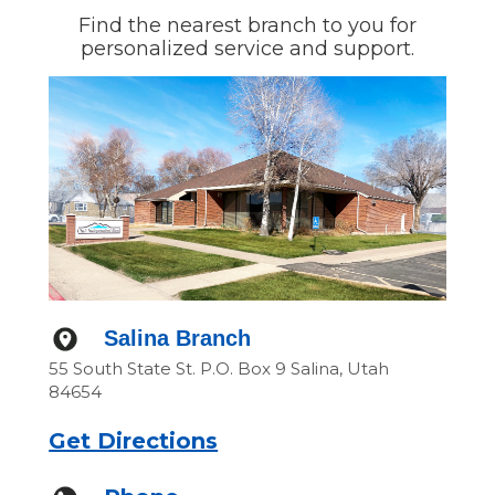
Find the nearest branch to you for
personalized service and support.
Salina Branch
55 South State St. P.O. Box 9 Salina, Utah
84654
Get Directions