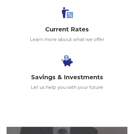
Current Rates
Learn more about what we offer
Savings & Investments
Let us help you with your future