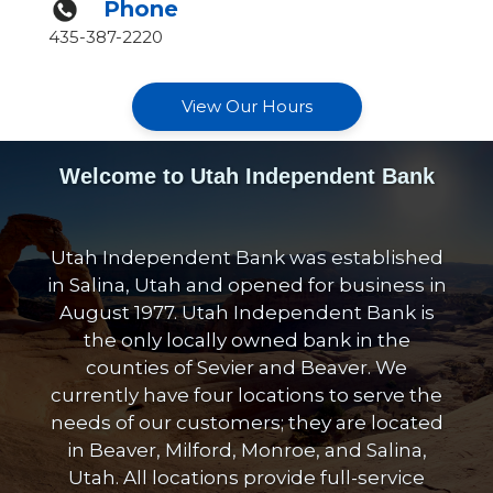
Phone
435-387-2220
View Our Hours
Welcome to Utah Independent Bank
Utah Independent Bank was established
in Salina, Utah and opened for business in
August 1977. Utah Independent Bank is
the only locally owned bank in the
counties of Sevier and Beaver. We
currently have four locations to serve the
needs of our customers; they are located
in Beaver, Milford, Monroe, and Salina,
Utah. All locations provide full-service