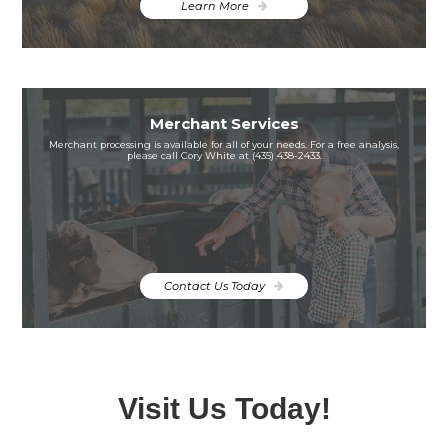
Learn More
Merchant Services
Merchant processing is available for all of your needs. For a free analysis,
please call Cory White at (435) 438-2433.
Contact Us Today
Visit Us Today!