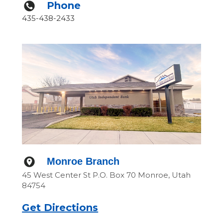
Phone
435-438-2433
Monroe Branch
45 West Center St P.O. Box 70 Monroe, Utah
84754
Get Directions